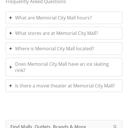
Frequently Asked Questions
What are Memorial City Mall hours?
What stores are at Memorial City Mall?
Where is Memorial City Mall located?
Does Memorial City Mall have an ice skating
rink?
Is there a movie theater at Memorial City Mall?
S