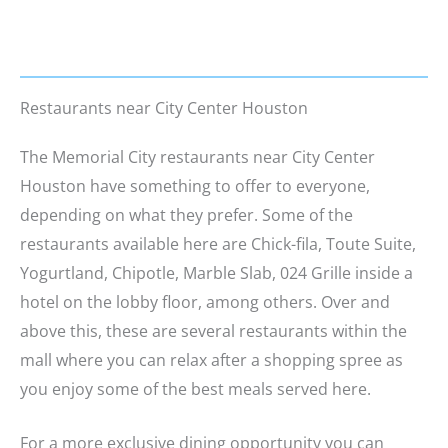
Restaurants near City Center Houston
The Memorial City restaurants near City Center
Houston have something to offer to everyone,
depending on what they prefer. Some of the
restaurants available here are Chick-fila, Toute Suite,
Yogurtland, Chipotle, Marble Slab, 024 Grille inside a
hotel on the lobby floor, among others. Over and
above this, these are several restaurants within the
mall where you can relax after a shopping spree as
you enjoy some of the best meals served here.
For a more exclusive dining opportunity you can