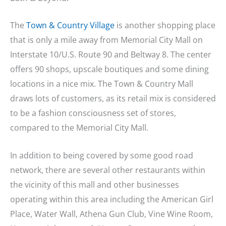
The
Town & Country Village
is another shopping place
that is only a mile away from Memorial City Mall on
Interstate 10/U.S. Route 90 and Beltway 8. The center
offers 90 shops, upscale boutiques and some dining
locations in a nice mix. The Town & Country Mall
draws lots of customers, as its retail mix is considered
to be a fashion consciousness set of stores,
compared to the Memorial City Mall.
In addition to being covered by some good road
network, there are several other restaurants within
the vicinity of this mall and other businesses
operating within this area including the American Girl
Place, Water Wall, Athena Gun Club, Vine Wine Room,