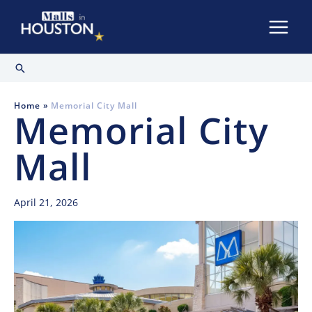
Skip
to
content
Search
Home
Memorial City Mall
Memorial City
Mall
April 21, 2026