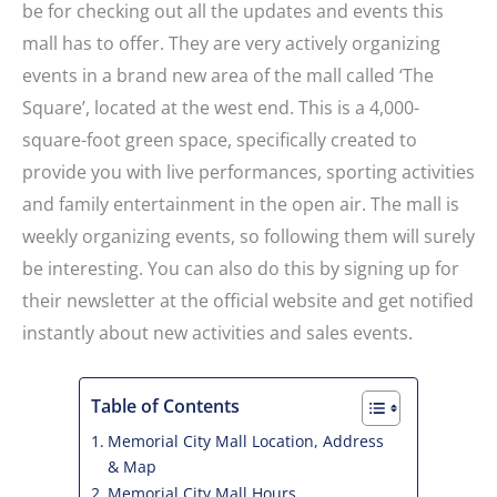
be for checking out all the updates and events this
mall has to offer. They are very actively organizing
events in a brand new area of the mall called ‘The
Square’, located at the west end. This is a 4,000-
square-foot green space, specifically created to
provide you with live performances, sporting activities
and family entertainment in the open air. The mall is
weekly organizing events, so following them will surely
be interesting. You can also do this by signing up for
their newsletter at the official website and get notified
instantly about new activities and sales events.
Table of Contents
Memorial City Mall Location, Address
& Map
Memorial City Mall Hours