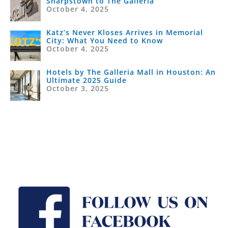
Sharpstown to The Galleria
October 4, 2025
Katz’s Never Kloses Arrives in Memorial
City: What You Need to Know
October 4, 2025
Hotels by The Galleria Mall in Houston: An
Ultimate 2025 Guide
October 3, 2025