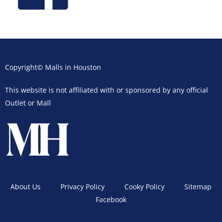
Copyright© Malls in Houston
This website is not affiliated with or sponsored by any official
Outlet or Mall
About Us
Privacy Policy
Cooky Policy
Sitemap
Facebook