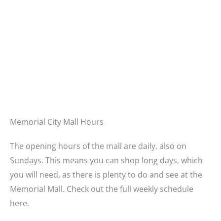
Memorial City Mall Hours
The opening hours of the mall are daily, also on
Sundays. This means you can shop long days, which
you will need, as there is plenty to do and see at the
Memorial Mall. Check out the full weekly schedule
here.