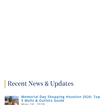
Recent News & Updates
Memorial Day Shopping Houston 2026: Top
5 Malls & Outlets Guide
May 18, 2026