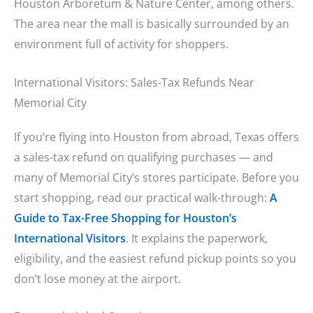
Houston Arboretum & Nature Center, among others.
The area near the mall is basically surrounded by an
environment full of activity for shoppers.
International Visitors: Sales-Tax Refunds Near
Memorial City
If you’re flying into Houston from abroad, Texas offers
a sales-tax refund on qualifying purchases — and
many of Memorial City’s stores participate. Before you
start shopping, read our practical walk-through:
A
Guide to Tax-Free Shopping for Houston’s
International Visitors
. It explains the paperwork,
eligibility, and the easiest refund pickup points so you
don’t lose money at the airport.