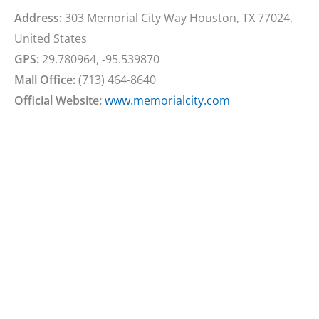
Address:
303 Memorial City Way Houston, TX 77024,
United States
GPS:
29.780964, -95.539870
Mall Office:
(713) 464-8640
Official Website:
www.memorialcity.com