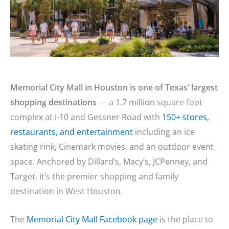
Memorial City Mall in Houston is one of Texas’ largest
shopping destinations
— a 1.7 million square-foot
complex at I-10 and Gessner Road with
150+ stores,
restaurants, and entertainment
including an ice
skating rink, Cinemark movies, and an outdoor event
space. Anchored by Dillard’s, Macy’s, JCPenney, and
Target, it’s the premier shopping and family
destination in West Houston.
The
Memorial City Mall Facebook page
is the place to