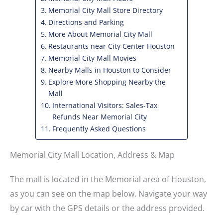
Memorial City Mall Store Directory
Directions and Parking
More About Memorial City Mall
Restaurants near City Center Houston
Memorial City Mall Movies
Nearby Malls in Houston to Consider
Explore More Shopping Nearby the
Mall
International Visitors: Sales-Tax
Refunds Near Memorial City
Frequently Asked Questions
Memorial City Mall Location, Address & Map
The mall is located in the Memorial area of Houston,
as you can see on the map below. Navigate your way
by car with the GPS details or the address provided.