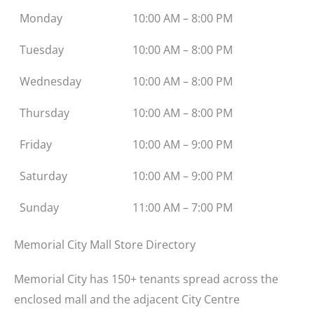
Monday
10:00 AM – 8:00 PM
Tuesday
10:00 AM – 8:00 PM
Wednesday
10:00 AM – 8:00 PM
Thursday
10:00 AM – 8:00 PM
Friday
10:00 AM – 9:00 PM
Saturday
10:00 AM – 9:00 PM
Sunday
11:00 AM – 7:00 PM
Memorial City Mall Store Directory
Memorial City has 150+ tenants spread across the
enclosed mall and the adjacent City Centre