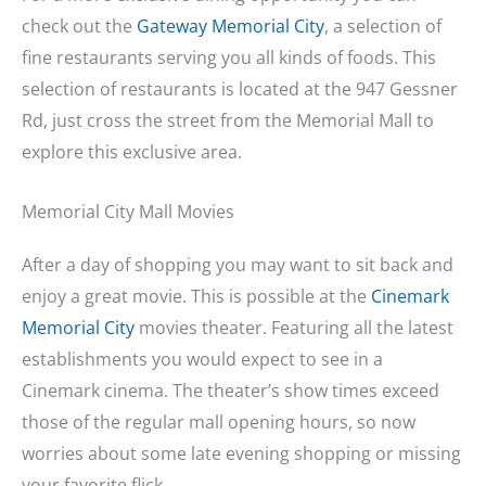
check out the
Gateway Memorial City
, a selection of
fine restaurants serving you all kinds of foods. This
selection of restaurants is located at the 947 Gessner
Rd, just cross the street from the Memorial Mall to
explore this exclusive area.
Memorial City Mall Movies
After a day of shopping you may want to sit back and
enjoy a great movie. This is possible at the
Cinemark
Memorial City
movies theater. Featuring all the latest
establishments you would expect to see in a
Cinemark cinema. The theater’s show times exceed
those of the regular mall opening hours, so now
worries about some late evening shopping or missing
your favorite flick.