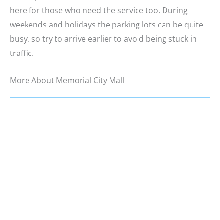
here for those who need the service too. During
weekends and holidays the parking lots can be quite
busy, so try to arrive earlier to avoid being stuck in
traffic.
More About Memorial City Mall