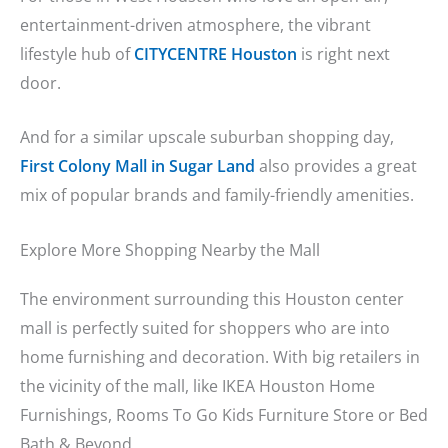
entertainment-driven atmosphere, the vibrant
lifestyle hub of
CITYCENTRE Houston
is right next
door.
And for a similar upscale suburban shopping day,
First Colony Mall in Sugar Land
also provides a great
mix of popular brands and family-friendly amenities.
Explore More Shopping Nearby the Mall
The environment surrounding this Houston center
mall is perfectly suited for shoppers who are into
home furnishing and decoration. With big retailers in
the vicinity of the mall, like IKEA Houston Home
Furnishings, Rooms To Go Kids Furniture Store or Bed
Bath & Beyond.