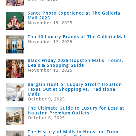
Santa Photo Experience at The Galleria
Mall 2025
November 19, 2025
Top 10 Luxury Brands at The Galleria Mall
November 17, 2025
Black Friday 2025 Houston Malls: Hours,
Deals & Shopping Guide
November 12, 2025
Bargain Hunt or Luxury Stroll? Houston
Texas Outlet Shopping vs. Traditional
Malls
October 9, 2025
The Ultimate Guide to Luxury for Less at
Houston Premium Outlets
October 6, 2025
The History of Malls in Houston: From