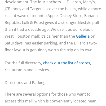
development. The four anchors — Dillard’s, Macy’s,
JCPenney and Target — cover the basics, while a more
recent wave of tenants (Apple, Disney Store, Banana
Republic, Lolli & Pops) gives it a stronger lifestyle pull
than it had a decade ago. We use it as our default
West Houston mall: it’s calmer than the
Galleria
on
Saturdays, has easier parking, and the Dillard’s two-
floor layout is genuinely worth the trip on its own.
For the full directory,
check out the list of stores
,
restaurants and services.
Directions and Parking
There are several options for those who want to
access this mall, which is conveniently located near