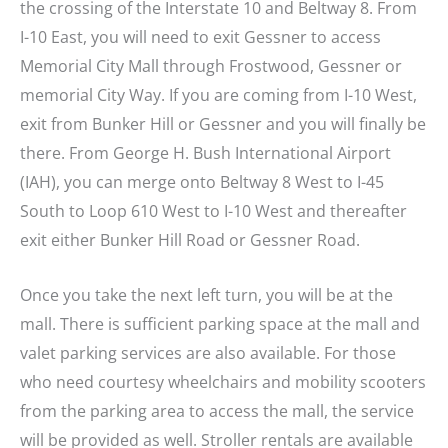
the crossing of the Interstate 10 and Beltway 8. From
I-10 East, you will need to exit Gessner to access
Memorial City Mall through Frostwood, Gessner or
memorial City Way. If you are coming from I-10 West,
exit from Bunker Hill or Gessner and you will finally be
there. From George H. Bush International Airport
(IAH), you can merge onto Beltway 8 West to I-45
South to Loop 610 West to I-10 West and thereafter
exit either Bunker Hill Road or Gessner Road.
Once you take the next left turn, you will be at the
mall. There is sufficient parking space at the mall and
valet parking services are also available. For those
who need courtesy wheelchairs and mobility scooters
from the parking area to access the mall, the service
will be provided as well. Stroller rentals are available