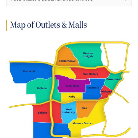
e
a
r
c
h
Map of Outlets & Malls
f
o
r
: