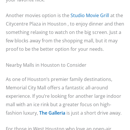
Another movies option is the
Studio Movie Grill
at the
Citycentre Plaza in Houston , to enjoy dinner and then
something relaxing to watch on the big screen. Just a
few blocks away from the shopping mall, but it may
proof to be the better option for your needs.
Nearby Malls in Houston to Consider
As one of Houston’s premier family destinations,
Memorial City Mall offers a fantastic all-around
experience. If you’re looking for another large indoor
mall with an ice rink but a greater focus on high-
fashion luxury,
The Galleria
is just a short drive away.
For those in West Houston who love an open-air,