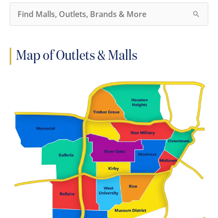
S
e
a
r
c
h
Map of Outlets & Malls
f
o
r
: