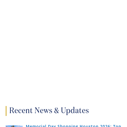
Recent News & Updates
Memorial Day Shopping Houston 2026: Top