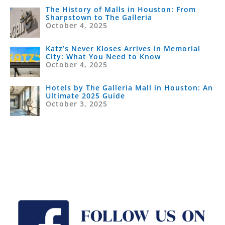
The History of Malls in Houston: From
Sharpstown to The Galleria
October 4, 2025
Katz’s Never Kloses Arrives in Memorial
City: What You Need to Know
October 4, 2025
Hotels by The Galleria Mall in Houston: An
Ultimate 2025 Guide
October 3, 2025