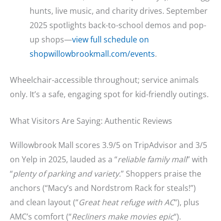
hunts, live music, and charity drives. September
2025 spotlights back-to-school demos and pop-
up shops—
view full schedule on
shopwillowbrookmall.com/events
.
Wheelchair-accessible throughout; service animals
only. It’s a safe, engaging spot for kid-friendly outings.
What Visitors Are Saying: Authentic Reviews
Willowbrook Mall scores 3.9/5 on TripAdvisor and 3/5
on Yelp in 2025, lauded as a “
reliable family mall
” with
“
plenty of parking and variety.
” Shoppers praise the
anchors (“Macy’s and Nordstrom Rack for steals!”)
and clean layout (“
Great heat refuge with AC
“), plus
AMC’s comfort (“
Recliners make movies epic
“).