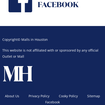
Copyright© Malls in Houston
This website is not affiliated with or sponsored by any official
Outlet or Mall
About Us
Privacy Policy
Cooky Policy
Sitemap
Facebook