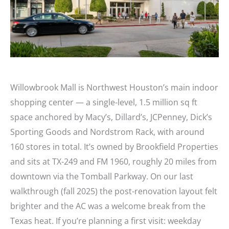
Willowbrook Mall is Northwest Houston’s main indoor
shopping center — a single-level, 1.5 million sq ft
space anchored by Macy’s, Dillard’s, JCPenney, Dick’s
Sporting Goods and Nordstrom Rack, with around
160 stores in total. It’s owned by Brookfield Properties
and sits at TX-249 and FM 1960, roughly 20 miles from
downtown via the Tomball Parkway. On our last
walkthrough (fall 2025) the post-renovation layout felt
brighter and the AC was a welcome break from the
Texas heat. If you’re planning a first visit: weekday