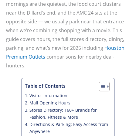
mornings are the quietest, the food court clusters
near the Dillard’s end, and the AMC 24 sits at the
opposite side — we usually park near that entrance
when we’re combining shopping with a movie. This
guide covers hours, the full stores directory, dining,
parking, and what’s new for 2025 including
Houston
Premium Outlets
comparisons for nearby deal-
hunters.
Table of Contents
Visitor Information
Mall Opening Hours
Stores Directory: 160+ Brands for
Fashion, Fitness & More
Directions & Parking: Easy Access from
Anywhere