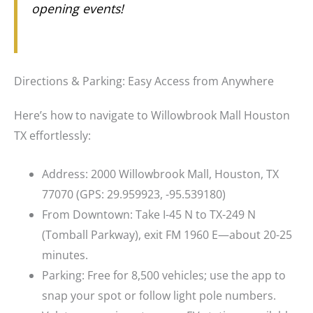
opening events!
Directions & Parking: Easy Access from Anywhere
Here’s how to navigate to Willowbrook Mall Houston
TX effortlessly:
Address: 2000 Willowbrook Mall, Houston, TX
77070 (GPS: 29.959923, -95.539180)
From Downtown: Take I-45 N to TX-249 N
(Tomball Parkway), exit FM 1960 E—about 20-25
minutes.
Parking: Free for 8,500 vehicles; use the app to
snap your spot or follow light pole numbers.