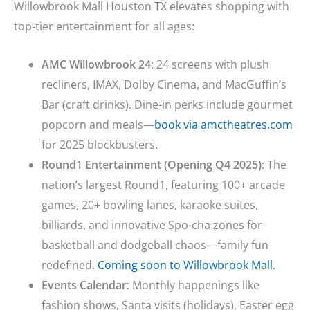
Willowbrook Mall Houston TX elevates shopping with
top-tier entertainment for all ages:
AMC Willowbrook 24
: 24 screens with plush
recliners, IMAX, Dolby Cinema, and MacGuffin’s
Bar (craft drinks). Dine-in perks include gourmet
popcorn and meals—
book via amctheatres.com
for 2025 blockbusters.
Round1 Entertainment (Opening Q4 2025)
: The
nation’s largest Round1, featuring 100+ arcade
games, 20+ bowling lanes, karaoke suites,
billiards, and innovative Spo-cha zones for
basketball and dodgeball chaos—family fun
redefined.
Coming soon to Willowbrook Mall
.
Events Calendar
: Monthly happenings like
fashion shows, Santa visits (holidays), Easter egg