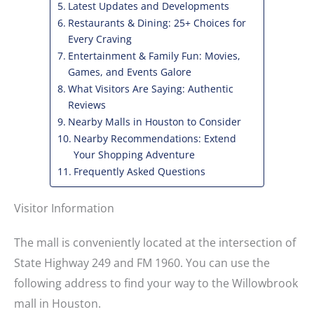
Latest Updates and Developments
Restaurants & Dining: 25+ Choices for
Every Craving
Entertainment & Family Fun: Movies,
Games, and Events Galore
What Visitors Are Saying: Authentic
Reviews
Nearby Malls in Houston to Consider
Nearby Recommendations: Extend
Your Shopping Adventure
Frequently Asked Questions
Visitor Information
The mall is conveniently located at the intersection of
State Highway 249 and FM 1960. You can use the
following address to find your way to the Willowbrook
mall in Houston.