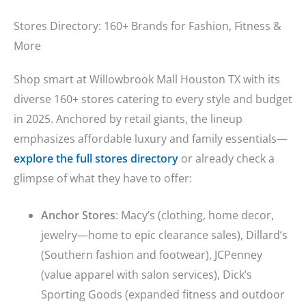
Stores Directory: 160+ Brands for Fashion, Fitness &
More
Shop smart at Willowbrook Mall Houston TX with its
diverse 160+ stores catering to every style and budget
in 2025. Anchored by retail giants, the lineup
emphasizes affordable luxury and family essentials—
explore the full stores directory
or already check a
glimpse of what they have to offer:
Anchor Stores
: Macy’s (clothing, home decor,
jewelry—home to epic clearance sales), Dillard’s
(Southern fashion and footwear), JCPenney
(value apparel with salon services), Dick’s
Sporting Goods (expanded fitness and outdoor