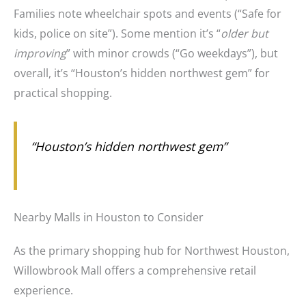
Families note wheelchair spots and events (“Safe for
kids, police on site”). Some mention it’s “
older but
improving
” with minor crowds (“Go weekdays”), but
overall, it’s “Houston’s hidden northwest gem” for
practical shopping.
“Houston’s hidden northwest gem”
Nearby Malls in Houston to Consider
As the primary shopping hub for Northwest Houston,
Willowbrook Mall offers a comprehensive retail
experience.