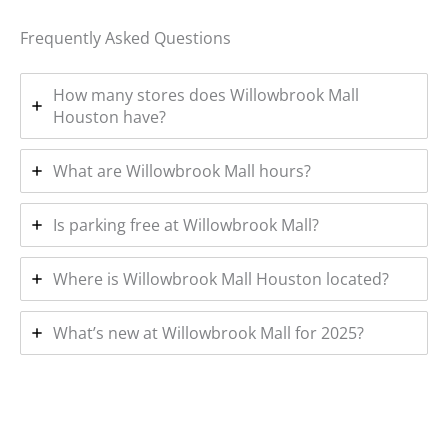
Frequently Asked Questions
How many stores does Willowbrook Mall
Houston have?
What are Willowbrook Mall hours?
Is parking free at Willowbrook Mall?
Where is Willowbrook Mall Houston located?
What’s new at Willowbrook Mall for 2025?