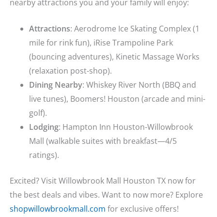
nearby attractions you and your family will enjoy:
Attractions
: Aerodrome Ice Skating Complex (1
mile for rink fun), iRise Trampoline Park
(bouncing adventures), Kinetic Massage Works
(relaxation post-shop).
Dining Nearby
: Whiskey River North (BBQ and
live tunes), Boomers! Houston (arcade and mini-
golf).
Lodging
: Hampton Inn Houston-Willowbrook
Mall (walkable suites with breakfast—4/5
ratings).
Excited? Visit Willowbrook Mall Houston TX now for
the best deals and vibes. Want to now more? Explore
shopwillowbrookmall.com
for exclusive offers!