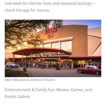
mid-week for shorter lines and seasonal tastings—
check the app for menus.
AMC Willowbrook 24 Movie Theatre
Entertainment & Family Fun: Movies, Games, and
Events Galore