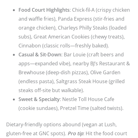
Food Court Highlights
: Chick-fil-A (crispy chicken
and waffle fries), Panda Express (stir-fries and
orange chicken), Charleys Philly Steaks (loaded
subs), Great American Cookies (chewy treats),
Cinnabon (classic rolls—freshly baked).
Casual & Sit-Down
: Bar Louie (craft beers and
apps—expanded vibe), nearby BJ’s Restaurant &
Brewhouse (deep-dish pizzas), Olive Garden
(endless pasta), Saltgrass Steak House (grilled
steaks off-site but walkable).
Sweet & Specialty
: Nestle Toll House Cafe
(cookie sundaes), Pretzel Time (salted twists).
Dietary-friendly options abound (vegan at Lush,
gluten-free at GNC spots).
Pro tip
: Hit the food court