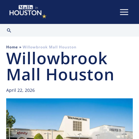
Skip
to
content
Search
Home
Willowbrook Mall Houston
Willowbrook
Mall Houston
April 22, 2026