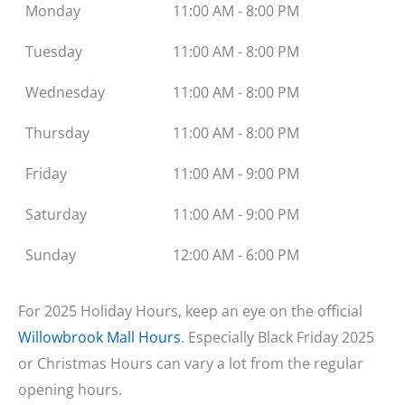
Monday
11:00 AM - 8:00 PM
Tuesday
11:00 AM - 8:00 PM
Wednesday
11:00 AM - 8:00 PM
Thursday
11:00 AM - 8:00 PM
Friday
11:00 AM - 9:00 PM
Saturday
11:00 AM - 9:00 PM
Sunday
12:00 AM - 6:00 PM
For 2025 Holiday Hours, keep an eye on the official
Willowbrook Mall Hours
. Especially Black Friday 2025
or Christmas Hours can vary a lot from the regular
opening hours.