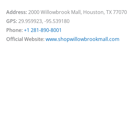
Address:
2000 Willowbrook Mall, Houston, TX 77070
GPS:
29.959923, -95.539180
Phone:
+1 281-890-8001
Official Website:
www.shopwillowbrookmall.com