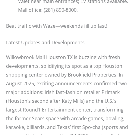
Valet near main entrances; EV stations available.
Mall office: (281) 890-8000.
Beat traffic with Waze—weekends fill up fast!
Latest Updates and Developments
Willowbrook Mall Houston TX is buzzing with fresh
developments, solidifying its spot as a top Houston
shopping center owned by Brookfield Properties. In
August 2025, exciting announcements confirmed two
major additions: Irish fast-fashion retailer Primark
(Houston’s second after Katy Mills) and the U.S.’s
largest Round1 Entertainment center, transforming
the former Sears space with arcade games, bowling,
karaoke, billiards, and Texas’ first Spo-cha (sports and