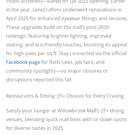
chaos activities)—slated for Q4 2025 opening. Earlier
in the year, LensCrafters underwent renovations in
April 2025 for enhanced eyewear fittings and services.
These upgrades build on the mall’s post-2020
redesign, featuring brighter lighting, improved
seating, and eco-friendly touches, boosting its appeal
for high sales per sq ft. Stay connected via the official
Facebook page
for flash sales, job fairs, and
community spotlights—no major closures or
disruptions reported this fall.
Restaurants & Dining: 25+ Choices for Every Craving
Satisfy your hunger at Willowbrook Mall’s 25+ dining
venues, blending quick mall bites with sit-down spots
for diverse tastes in 2025: