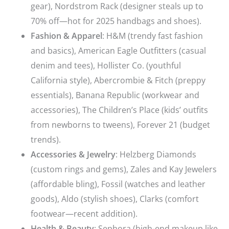
gear), Nordstrom Rack (designer steals up to
70% off—hot for 2025 handbags and shoes).
Fashion & Apparel
: H&M (trendy fast fashion
and basics), American Eagle Outfitters (casual
denim and tees), Hollister Co. (youthful
California style), Abercrombie & Fitch (preppy
essentials), Banana Republic (workwear and
accessories), The Children’s Place (kids’ outfits
from newborns to tweens), Forever 21 (budget
trends).
Accessories & Jewelry
: Helzberg Diamonds
(custom rings and gems), Zales and Kay Jewelers
(affordable bling), Fossil (watches and leather
goods), Aldo (stylish shoes), Clarks (comfort
footwear—recent addition).
Health & Beauty
: Sephora (high-end makeup like