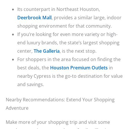
Its counterpart in Northeast Houston,
Deerbrook Mall
, provides a similar large, indoor
shopping environment for that community.
If you’re looking for even more variety or high-
end luxury brands, the state’s largest shopping
center,
The Galleria
, is the next stop.
For shoppers in the area focused on finding the
best deals, the
Houston Premium Outlets
in
nearby Cypress is the go-to destination for value
and savings.
Nearby Recommendations: Extend Your Shopping
Adventure
Make more of your shopping trip and visit some