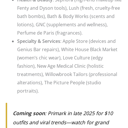
Fenty and Dyson tools), Lush (fresh, cruelty-free
bath bombs), Bath & Body Works (scents and
lotions), GNC (supplements and wellness),
Perfume de Paris (fragrances).
Specialty & Services
: Apple Store (devices and
Genius Bar repairs), White House Black Market
(women’s chic wear), Love Culture (edgy
fashion), New Age Medical Clinic (holistic
treatments), Willowbrook Tailors (professional
alterations), The Picture People (studio
portraits).
Coming soon
: Primark in late 2025 for $10
outfits and viral trends—watch for grand