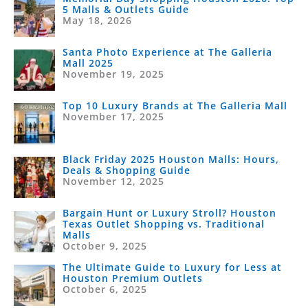
5 Malls & Outlets Guide
May 18, 2026
Santa Photo Experience at The Galleria
Mall 2025
November 19, 2025
Top 10 Luxury Brands at The Galleria Mall
November 17, 2025
Black Friday 2025 Houston Malls: Hours,
Deals & Shopping Guide
November 12, 2025
Bargain Hunt or Luxury Stroll? Houston
Texas Outlet Shopping vs. Traditional
Malls
October 9, 2025
The Ultimate Guide to Luxury for Less at
Houston Premium Outlets
October 6, 2025