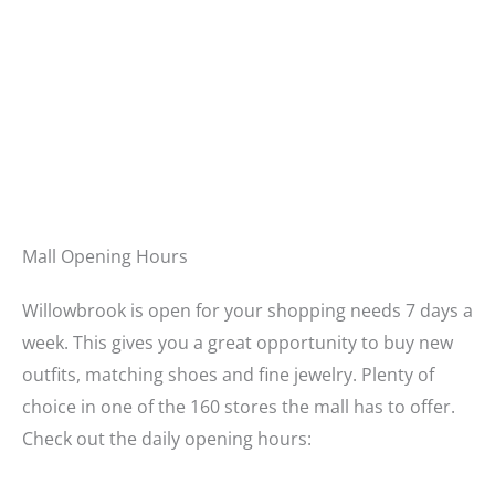
Mall Opening Hours
Willowbrook is open for your shopping needs 7 days a
week. This gives you a great opportunity to buy new
outfits, matching shoes and fine jewelry. Plenty of
choice in one of the 160 stores the mall has to offer.
Check out the daily opening hours: