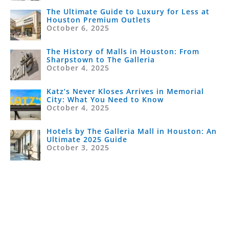
The Ultimate Guide to Luxury for Less at
Houston Premium Outlets
October 6, 2025
The History of Malls in Houston: From
Sharpstown to The Galleria
October 4, 2025
Katz’s Never Kloses Arrives in Memorial
City: What You Need to Know
October 4, 2025
Hotels by The Galleria Mall in Houston: An
Ultimate 2025 Guide
October 3, 2025