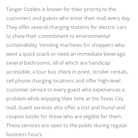
Tanger Outlets is known for their priority to the
customers and guests who enter their mall every day.
They offer several charging stations for electric cars
to show their commitment to environmental
sustainability. Vending machines for shoppers who
want a quick snack or need an immediate beverage,
several bathrooms; all of which are handicap
accessible, a tour bus check in point, stroller rentals,
cell phone charging locations and offer high-level
customer service to every guest who experiences a
problem while enjoying their time at the Texas City
mall. Guest services also offer a lost and found and
coupon books for those who are eligible for them.
These services are open to the public during regular
business hours.