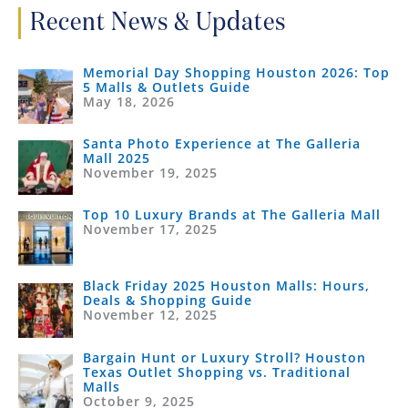
Recent News & Updates
Memorial Day Shopping Houston 2026: Top
5 Malls & Outlets Guide
May 18, 2026
Santa Photo Experience at The Galleria
Mall 2025
November 19, 2025
Top 10 Luxury Brands at The Galleria Mall
November 17, 2025
Black Friday 2025 Houston Malls: Hours,
Deals & Shopping Guide
November 12, 2025
Bargain Hunt or Luxury Stroll? Houston
Texas Outlet Shopping vs. Traditional
Malls
October 9, 2025