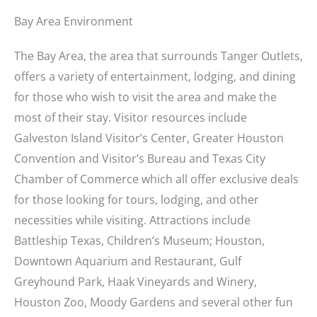
Bay Area Environment
The Bay Area, the area that surrounds Tanger Outlets,
offers a variety of entertainment, lodging, and dining
for those who wish to visit the area and make the
most of their stay. Visitor resources include
Galveston Island Visitor’s Center, Greater Houston
Convention and Visitor’s Bureau and Texas City
Chamber of Commerce which all offer exclusive deals
for those looking for tours, lodging, and other
necessities while visiting. Attractions include
Battleship Texas, Children’s Museum; Houston,
Downtown Aquarium and Restaurant, Gulf
Greyhound Park, Haak Vineyards and Winery,
Houston Zoo, Moody Gardens and several other fun