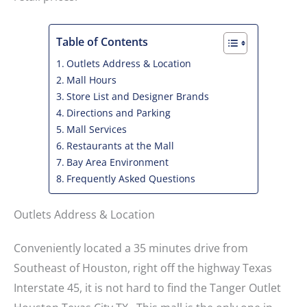
Table of Contents
Outlets Address & Location
Mall Hours
Store List and Designer Brands
Directions and Parking
Mall Services
Restaurants at the Mall
Bay Area Environment
Frequently Asked Questions
Outlets Address & Location
Conveniently located a 35 minutes drive from
Southeast of Houston, right off the highway Texas
Interstate 45, it is not hard to find the Tanger Outlet