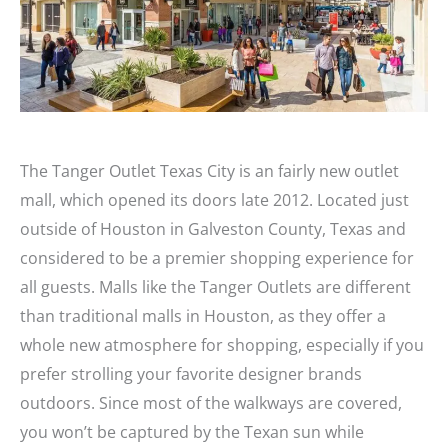
The Tanger Outlet Texas City is an fairly new outlet
mall, which opened its doors late 2012. Located just
outside of Houston in Galveston County, Texas and
considered to be a premier shopping experience for
all guests. Malls like the Tanger Outlets are different
than traditional malls in Houston, as they offer a
whole new atmosphere for shopping, especially if you
prefer strolling your favorite designer brands
outdoors. Since most of the walkways are covered,
you won’t be captured by the Texan sun while