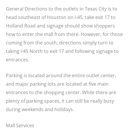
General Directions to the outlets in Texas City is to
head southeast of Houston on I-45, take exit 17 to
Holland Road and signage should show shoppers
how to enter the mall from there. However, for those
coming from the south, directions simply turn to
taking I-45 North to exit 17 and following signage to
entrances.
Parking is located around the entire outlet center,
and major parking lots are located at five main
entrances to the shopping center. While there are
plenty of parking spaces, it can still be really busy
during weekends and holidays.
Mall Services