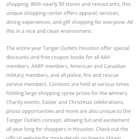
shopping. With nearly 90 stores and restaurants, this
unique shopping center offers apparel, services,
dining experiences, and gift shopping for everyone. All
this in a nice and clean environment.
The entire year Tanger Outlets Houston offer special
discounts and free coupon books for all AAA
members, AARP members, American and Canadian
military members, and all police, fire and rescue
service members. Contests are held at various times
holding large shopping spree prizes for the winners.
Charity events, Easter and Christmas celebrations,
photo opportunities and more are also unique to the
Tanger Outlets concept, allowing fun and excitement
all year long for shoppers in Houston. Check out the
official website for more details on how to obtain