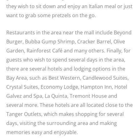
they wish to sit down and enjoy an Italian meal or just
want to grab some pretzels on the go.
Restaurants in the area near the mall include Beyond
Burger, Bubba Gump Shrimp, Cracker Barrel, Olive
Garden, Rainforest Café and many others. Finally, for
guests who wish to spend several days in the area,
there are several hotels and lodging options in the
Bay Area, such as Best Western, Candlewood Suites,
Crystal Suites, Economy Lodge, Hampton Inn, Hotel
Galvez and Spa, La Quinta, Tremont House and
several more. These hotels are all located close to the
Tanger Outlets, which makes shopping for several
days, visiting the surrounding area and making
memories easy and enjoyable.