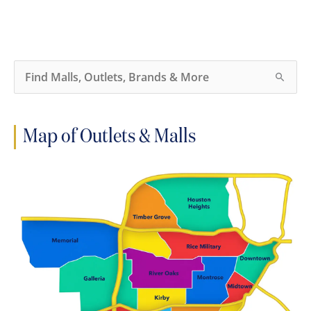
S
e
a
r
c
h
Map of Outlets & Malls
f
o
r
: