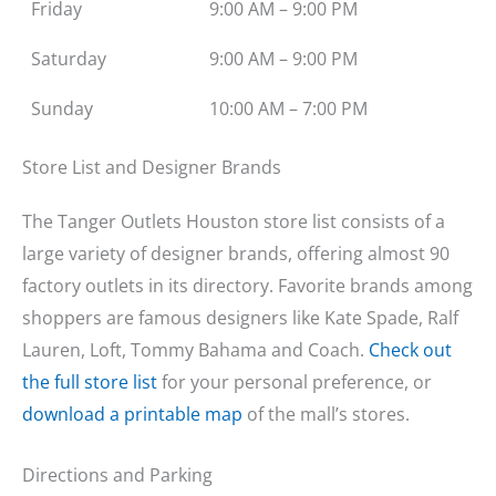
Friday
9:00 AM – 9:00 PM
Saturday
9:00 AM – 9:00 PM
Sunday
10:00 AM – 7:00 PM
Store List and Designer Brands
The Tanger Outlets Houston store list consists of a
large variety of designer brands, offering almost 90
factory outlets in its directory. Favorite brands among
shoppers are famous designers like Kate Spade, Ralf
Lauren, Loft, Tommy Bahama and Coach.
Check out
the full store list
for your personal preference, or
download a printable map
of the mall’s stores.
Directions and Parking