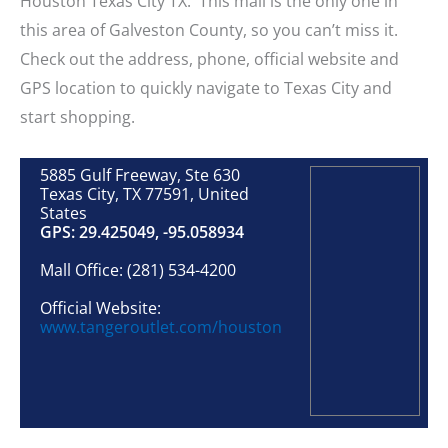
Houston Texas City TX. This mall is the only one in
this area of Galveston County, so you can’t miss it.
Check out the address, phone, official website and
GPS location to quickly navigate to Texas City and
start shopping.
5885 Gulf Freeway, Ste 630
Texas City, TX 77591, United
States
GPS: 29.425049, -95.058934
Mall Office: (281) 534-4200
Official Website:
www.tangeroutlet.com/houston