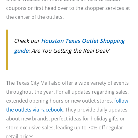
coupons or first head over to the shopper services at
the center of the outlets.
Check our
Houston Texas Outlet Shopping
guide
: Are You Getting the Real Deal?
The Texas City Mall also offer a wide variety of events
throughout the year. For all updates regarding sales,
extended opening hours or new outlet stores,
follow
the outlets via Facebook
. They provide daily updates
about new brands, perfect ideas for holiday gifts or
store exclusive sales, leading up to 70% off regular
retail prices.