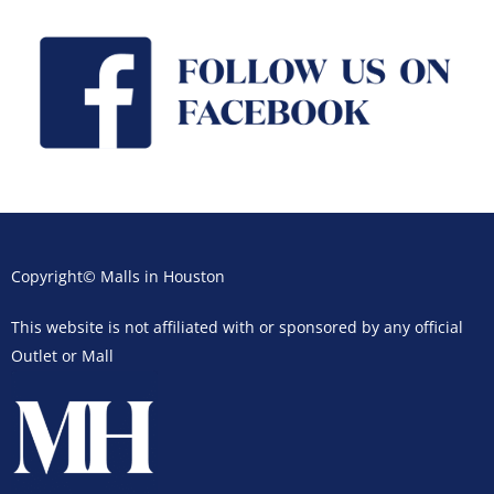
Copyright© Malls in Houston
This website is not affiliated with or sponsored by any official
Outlet or Mall