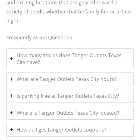
and exciting locations that are geared toward a
variety of needs, whether that be family fun or a date
night.
Frequently Asked Questions
How many stores does Tanger Outlets Texas
City have?
What are Tanger Outlets Texas City hours?
Is parking free at Tanger Outlets Texas City?
Where is Tanger Outlets Texas City located?
How do I get Tanger Outlets coupons?