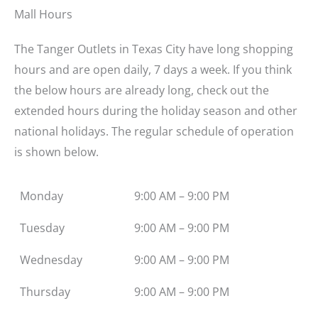
Mall Hours
The Tanger Outlets in Texas City have long shopping
hours and are open daily, 7 days a week. If you think
the below hours are already long, check out the
extended hours during the holiday season and other
national holidays. The regular schedule of operation
is shown below.
Monday
9:00 AM – 9:00 PM
Tuesday
9:00 AM – 9:00 PM
Wednesday
9:00 AM – 9:00 PM
Thursday
9:00 AM – 9:00 PM