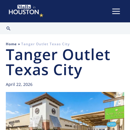
Skip
to
content
Search
Home
Tanger Outlet Texas City
Tanger Outlet
Texas City
April 22, 2026