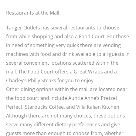
Restaurants at the Mall
Tanger Outlets has several restaurants to choose
from while shopping and also a Food Court. For those
in need of something very quick there are vending
machines with food and drink available to all guests in
several convenient locations scattered within the
mall. The Food Court offers a Great Wraps and a
Charley’s Philly Steaks for you to enjoy.
Other dining options within the mall are located near
the food court and include Auntie Anne’s Pretzel
Perfect, Starbucks Coffee, and Villa Italian Kitchen.
Although there are not many choices, these options
serve many different dietary preferences and give
guests more than enough to choose from, whether