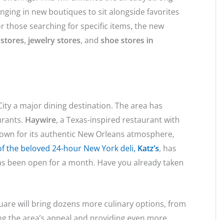
ringing in new boutiques to sit alongside favorites
r those searching for specific items, the new
 stores
,
jewelry stores
, and
shoe stores in
ity a major dining destination. The area has
urants.
Haywire
, a Texas-inspired restaurant with
nown for its authentic New Orleans atmosphere,
f the beloved 24-hour New York deli,
Katz’s
, has
has been open for a month. Have you already taken
are will bring dozens more culinary options, from
ning the area’s appeal and providing even more