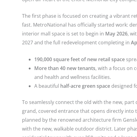
The first phase is focused on creating a vibrant 
fast. MetroNational has officially started work: d
interior mall space is set to begin in
May 2026
, w
2027 and the full redevelopment completing in
Ap
190,000 square feet of new retail space
sprea
More than 40 new tenants
, with a focus on 
and health and wellness facilities.
A beautiful
half-acre green space
designed fo
To seamlessly connect the old with the new, part o
grand, covered entrance that opens directly into 
planned by the renowned architecture firm Gensler,
with the new, walkable outdoor district.
Later phas