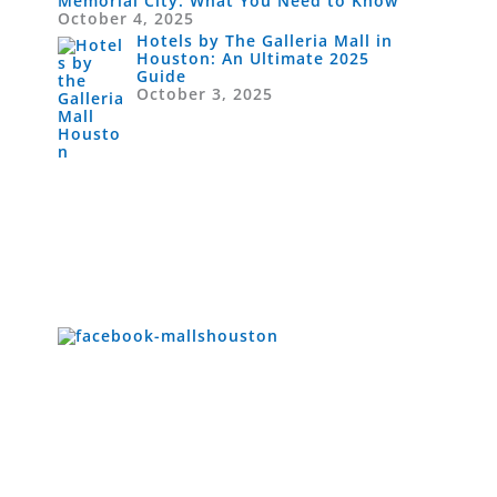
Memorial City: What You Need to Know
October 4, 2025
Hotels by The Galleria Mall in
Houston: An Ultimate 2025
Guide
October 3, 2025