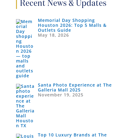
Recent News & Updates
Memorial Day Shopping
Houston 2026: Top 5 Malls &
Outlets Guide
May 18, 2026
Santa Photo Experience at The
Galleria Mall 2025
November 19, 2025
Top 10 Luxury Brands at The