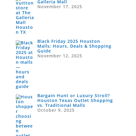
Galleria Mall
November 17, 2025
Black Friday 2025 Houston
Malls: Hours, Deals & Shopping
Guide
November 12, 2025
Bargain Hunt or Luxury Stroll?
Houston Texas Outlet Shopping
vs. Traditional Malls
October 9, 2025