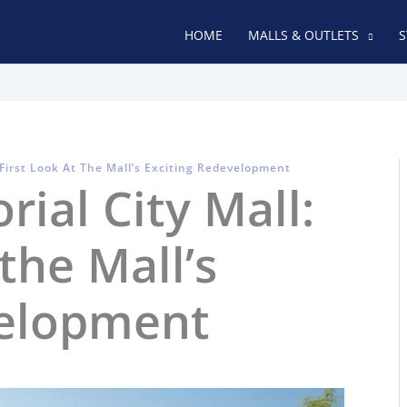
HOME
MALLS & OUTLETS
S
First Look At The Mall’s Exciting Redevelopment
al City Mall:
 the Mall’s
velopment