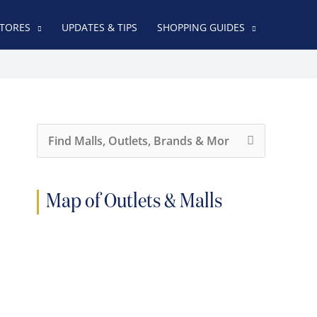
TORES
UPDATES & TIPS
SHOPPING GUIDES
S
e
a
r
c
h
Map of Outlets & Malls
f
o
r
: