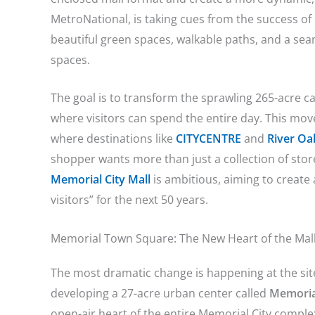
MetroNational, is taking cues from the success of
beautiful green spaces, walkable paths, and a seaml
spaces.
The goal is to transform the sprawling 265-acre c
where visitors can spend the entire day. This mov
where destinations like
CITYCENTRE
and
River Oak
shopper wants more than just a collection of sto
Memorial City Mall
is ambitious, aiming to create
visitors” for the next 50 years.
Memorial Town Square: The New Heart of the Mal
The most dramatic change is happening at the site
developing a 27-acre urban center called
Memoria
open-air heart of the entire Memorial City compl