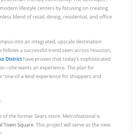
 modern lifestyle centers by focusing on creating
ess blend of retail, dining, residential, and office
ampus into an integrated, upscale destination
e follows a successful trend seen across Houston,
s District
have proven that today’s sophisticated
res—she wants an experience. The plan for
 a “one-of-a-kind experience for shoppers and
l
 of the former Sears store. MetroNational is
l Town Square
. This project will serve as the new,
ex.