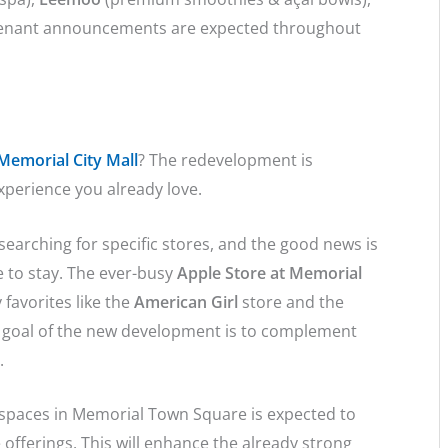
tenant announcements are expected throughout
 Memorial City Mall
? The redevelopment is
xperience you already love.
earching for specific stores, and the good news is
e to stay. The ever-busy
Apple Store at Memorial
 favorites like the
American Girl
store and the
goal of the new development is to complement
s.
t spaces in Memorial Town Square is expected to
le offerings. This will enhance the already strong