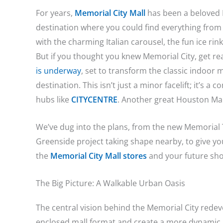
For years,
Memorial City Mall
has been a beloved H
destination where you could find everything from th
with the charming Italian carousel, the fun ice rin
But if you thought you knew Memorial City, get re
is underway
, set to transform the classic indoor ma
destination. This isn’t just a minor facelift; it’s 
hubs like
CITYCENTRE
. Another great Houston Mal
We’ve dug into the plans, from the new Memorial 
Greenside project taking shape nearby, to give yo
the
Memorial City Mall stores
and your future sho
The Big Picture: A Walkable Urban Oasis
The central vision behind the Memorial City redev
enclosed mall format and create a more dynamic,