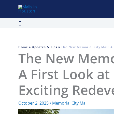
Skip
to
content
Search
Home
Updates & Tips
The New Memorial City Mall: A 
The New Memori
A First Look at
Exciting Rede
October 2, 2025
•
Memorial City Mall