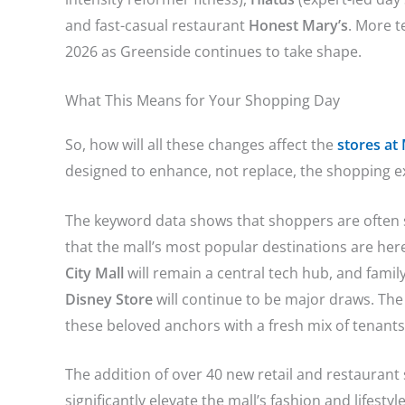
and fast-casual restaurant
Honest Mary’s
. More 
2026 as Greenside continues to take shape.
What This Means for Your Shopping Day
So, how will all these changes affect the
stores at
designed to enhance, not replace, the shopping e
The keyword data shows that shoppers are often s
that the mall’s most popular destinations are her
City Mall
will remain a central tech hub, and family
Disney Store
will continue to be major draws.
The 
these beloved anchors with a fresh mix of tenant
The addition of over 40 new retail and restauran
significantly elevate the mall’s fashion and lifesty