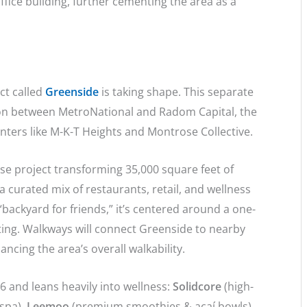
ffice building, further cementing the area as a
ct called
Greenside
is taking shape. This separate
on between MetroNational and Radom Capital, the
nters like M-K-T Heights and Montrose Collective.
use project transforming 35,000 square feet of
 curated mix of restaurants, retail, and wellness
backyard for friends,” it’s centered around a one-
ting. Walkways will connect Greenside to nearby
ncing the area’s overall walkability.
26 and leans heavily into wellness:
Solidcore
(high-
 spa),
Leemoo
(premium smoothies & açaí bowls),