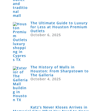
The Ultimate Guide to Luxury
for Less at Houston Premium
Outlets
October 6, 2025
The History of Malls in
Houston: From Sharpstown to
The Galleria
October 4, 2025
Katz’s Never Kloses Arrives in