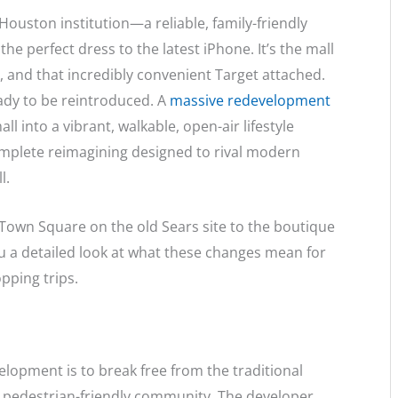
ouston institution—a reliable, family-friendly
e perfect dress to the latest iPhone. It’s the mall
k, and that incredibly convenient Target attached.
ady to be reintroduced. A
massive redevelopment
ll into a vibrant, walkable, open-air lifestyle
a complete reimagining designed to rival modern
l.
Town Square on the old Sears site to the boutique
u a detailed look at what these changes mean for
pping trips.
elopment is to break free from the traditional
 pedestrian-friendly community.
The developer,