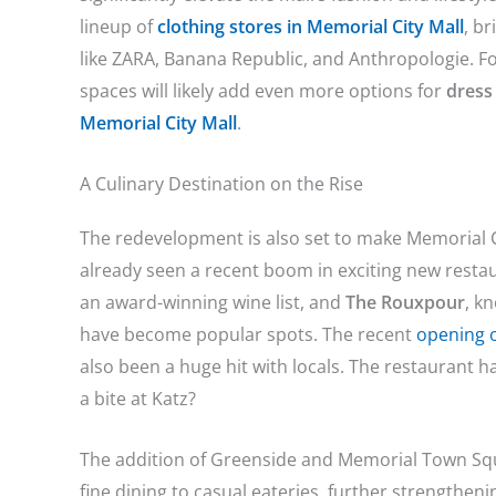
lineup of
clothing stores in Memorial City Mall
, b
like ZARA, Banana Republic, and Anthropologie. Fo
spaces will likely add even more options for
dress
Memorial City Mall
.
A Culinary Destination on the Rise
The redevelopment is also set to make Memorial C
already seen a recent boom in exciting new resta
an award-winning wine list, and
The Rouxpour
, k
have become popular spots. The recent
opening o
also been a huge hit with locals. The restaurant 
a bite at Katz?
The addition of Greenside and Memorial Town Squ
fine dining to casual eateries, further strengthe