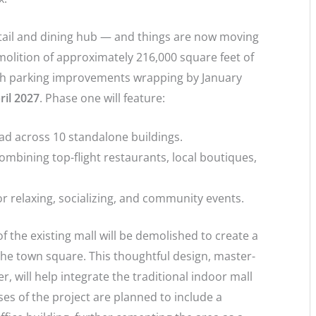
retail and dining hub — and things are now moving
emolition of approximately 216,000 square feet of
ith parking improvements wrapping by January
ril 2027
. Phase one will feature:
d across 10 standalone buildings.
combining top-flight restaurants, local boutiques,
r relaxing, socializing, and community events.
f the existing mall will be demolished to create a
the town square. This thoughtful design, master-
 will help integrate the traditional indoor mall
es of the project are planned to include a