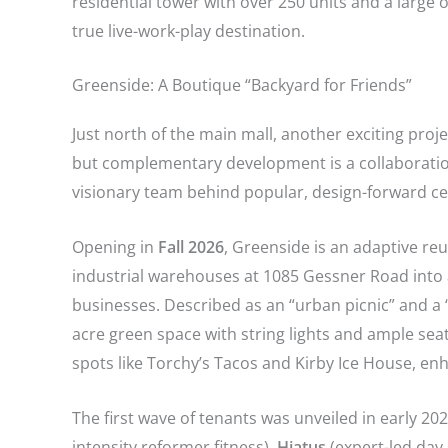
residential tower with over 250 units and a large o
true live-work-play destination.
Greenside: A Boutique “Backyard for Friends”
Just north of the main mall, another exciting proje
but complementary development is a collaborati
visionary team behind popular, design-forward ce
Opening in
Fall 2026
, Greenside is an adaptive re
industrial warehouses at 1085 Gessner Road into a
businesses. Described as an “urban picnic” and a “
acre green space with string lights and ample sea
spots like Torchy’s Tacos and Kirby Ice House, enha
The first wave of tenants was unveiled in early 20
intensity reformer fitness),
Hiatus
(expert-led day