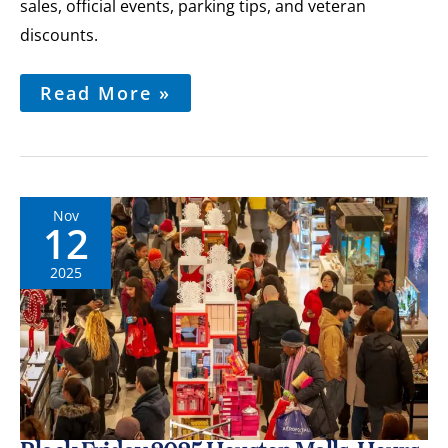
sales, official events, parking tips, and veteran
discounts.
Read More »
Nov
12
2025