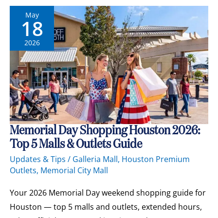
May
18
2026
Memorial
Memorial Day Shopping Houston 2026:
Day
Top 5 Malls & Outlets Guide
Shopping
Houston
Updates & Tips
/
Galleria Mall
,
Houston Premium
2026:
Outlets
,
Memorial City Mall
Top
5
Malls
Your 2026 Memorial Day weekend shopping guide for
&
Outlets
Houston — top 5 malls and outlets, extended hours,
Guide