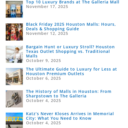
Top 10 Luxury Brands at The Galleria Mall
November 17, 2025
Black Friday 2025 Houston Malls: Hours,
Deals & Shopping Guide
November 12, 2025
Bargain Hunt or Luxury Stroll? Houston
Texas Outlet Shopping vs. Traditional
Malls
October 9, 2025
The Ultimate Guide to Luxury for Less at
Houston Premium Outlets
October 6, 2025
The History of Malls in Houston: From
Sharpstown to The Galleria
October 4, 2025
Katz’s Never Kloses Arrives in Memorial
City: What You Need to Know
October 4, 2025