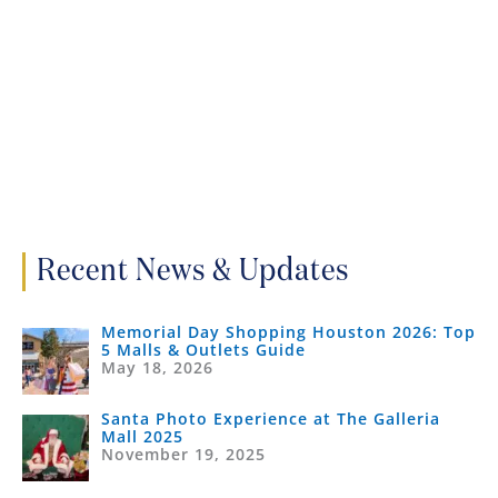
Recent News & Updates
Memorial Day Shopping Houston 2026: Top
5 Malls & Outlets Guide
May 18, 2026
Santa Photo Experience at The Galleria
Mall 2025
November 19, 2025