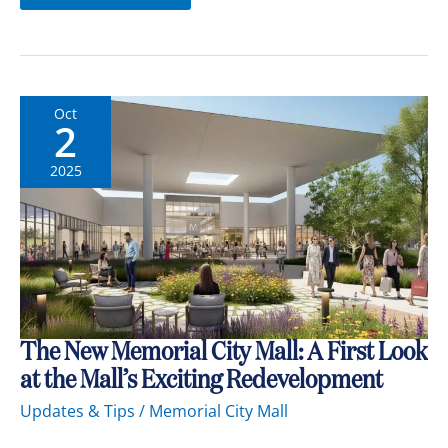
Oct
2
2025
The
The New Memorial City Mall: A First Look
New
at the Mall’s Exciting Redevelopment
Memorial
City
Updates & Tips
/
Memorial City Mall
Mall:
A