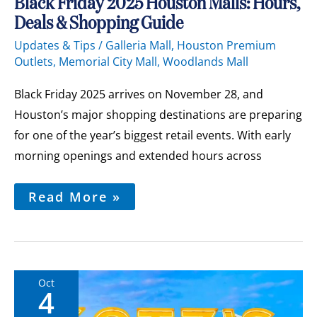
Black
Black Friday 2025 Houston Malls: Hours,
Friday
Deals & Shopping Guide
2025
Houston
Updates & Tips
/
Galleria Mall
,
Houston Premium
Malls:
Outlets
,
Memorial City Mall
,
Woodlands Mall
Hours,
Deals
&
Black Friday 2025 arrives on November 28, and
Shopping
Guide
Houston’s major shopping destinations are preparing
for one of the year’s biggest retail events. With early
morning openings and extended hours across
Read More »
Oct
4