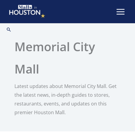
Skip
to
content
Search
Memorial City
Mall
Latest updates about Memorial City Mall. Get
the latest news, in-depth guides to stores,
restaurants, events, and updates on this
premier Houston Mall.