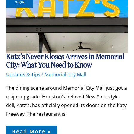
2025
Katz’s
Katz’s Never Kloses Arrives in Memorial
Never
City: What You Need to Know
Kloses
Arrives
Updates & Tips
/
Memorial City Mall
in
Memorial
City:
The dining scene around Memorial City Mall just got a
What
major upgrade. Houston’s beloved New York-style
You
Need
deli, Katz’s, has officially opened its doors on the Katy
to
Freeway. The restaurant is
Know
Read More »