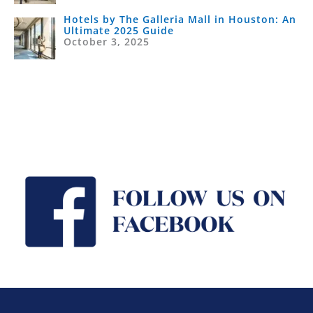
Hotels by The Galleria Mall in Houston: An
Ultimate 2025 Guide
October 3, 2025