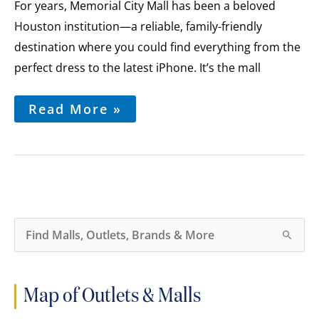
First
For years, Memorial City Mall has been a beloved
Look
Houston institution—a reliable, family-friendly
at
the
destination where you could find everything from the
Mall’s
perfect dress to the latest iPhone. It’s the mall
Exciting
Redevelopment
Read More »
S
e
a
r
c
h
Map of Outlets & Malls
f
o